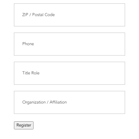
Last
Address
(Required)
ZIP
Phone
(Required)
/
Postal
Code
Title
Role
(Required)
Organization/Affiliation
(Required)
Register