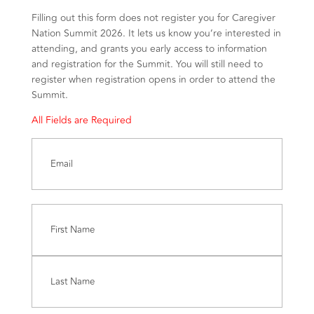
Filling out this form does not register you for Caregiver
Nation Summit 2026. It lets us know you’re interested in
attending, and grants you early access to information
and registration for the Summit. You will still need to
register when registration opens in order to attend the
Summit.
All Fields are Required
Email
(Required)
Name
(Required)
First