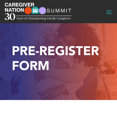
PRE-REGISTER
FORM