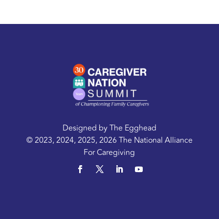
Designed by
The Egghead
© 2023, 2024, 2025, 2026 The National Alliance
For Caregiving